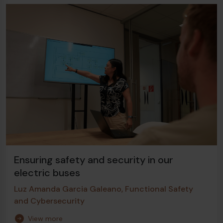
Ensuring safety and security in our
electric buses
Luz Amanda Garcia Galeano, Functional Safety
and Cybersecurity
View more