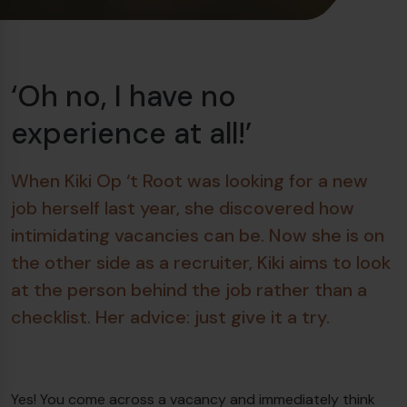
‘Oh no, I have no
experience at all!’
When Kiki Op ‘t Root was looking for a new
job herself last year, she discovered how
intimidating vacancies can be. Now she is on
the other side as a recruiter, Kiki aims to look
at the person behind the job rather than a
checklist. Her advice: just give it a try.
Yes! You come across a vacancy and immediately think