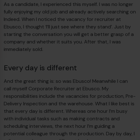
As a candidate, I experienced this myself. I was no longer
fully enjoying my old job and already actively searching on
Indeed. When I noticed the vacancy for recruiter at
Ebusco, I thought ‘I’ll just see where they stand’. Just by
starting the conversation you will get a better grasp of a
company and whether it suits you. After that, I was
immediately sold.
Every day is different
And the great thing is: so was Ebusco! Meanwhile I can
call myself Corporate Recruiter at Ebusco. My
responsibilities include the vacancies for production, Pre-
Delivery Inspection and the warehouse. What I like best is
that every day is different. Whereas one hour I’m busy
with individual tasks such as making contracts and
scheduling interviews, the next hour I’m guiding a
potential colleague through the production. Day by day, I