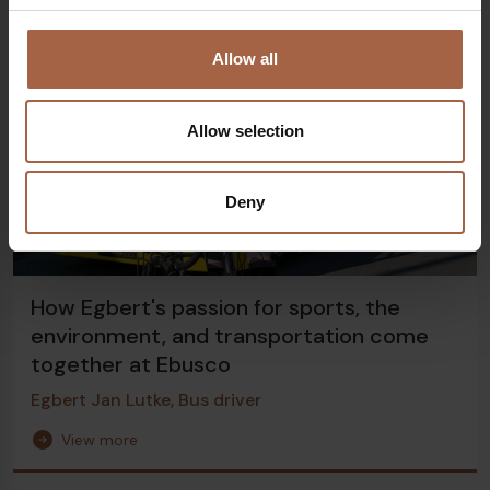
Allow all
Allow selection
Deny
How Egbert's passion for sports, the
environment, and transportation come
together at Ebusco
Egbert Jan Lutke, Bus driver
View more