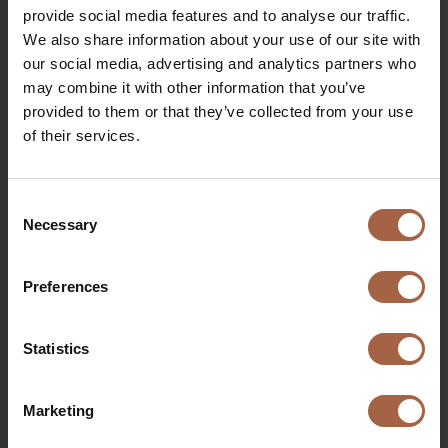
and get more and more enthusiastic as we walk around.
provide social media features and to analyse our traffic.
That’s what I do it for!
We also share information about your use of our site with
our social media, advertising and analytics partners who
Do you also want to join Kiki for one of her fun factory
may combine it with other information that you’ve
tours? Make sure to reach out for an introduction
provided to them or that they’ve collected from your use
meeting.
of their services.
Consent
Necessary
Selection
More stories you might
Preferences
3
be interested in
Statistics
Marketing