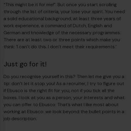
“This might be it for me!”. But once you start scrolling
through the list of criteria, your lose your spirit. You need
a solid educational background, at least three years of
work experience, a command of Dutch, English and
German and knowledge of the necessary programmes.
There are at least two or three points which make you
think: ‘I can’t do this. I don’t meet their requirements.’
Just go for it!
Do you recognise yourself in this? Then let me give you a
tip: don’t let it stop you! As a recruiter, I try to figure out
if Ebusco is the right fit for you, not if you tick all the
boxes. I look at you as a person, your interests and what
you can offer to Ebusco. That’s what I like most about
working at Ebusco: we look beyond the bullet points in a
job description.