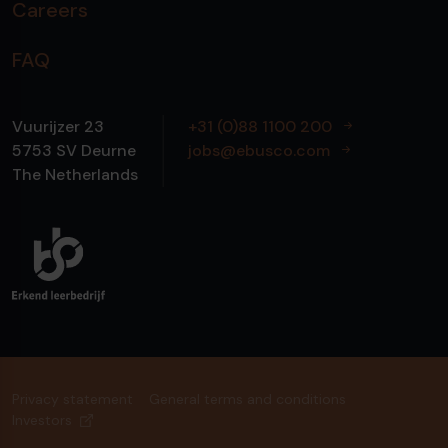
Careers
FAQ
Vuurijzer 23
+31 (0)88 1100 200
5753 SV
Deurne
jobs@ebusco.com
The Netherlands
Privacy statement
General terms and conditions
Investors