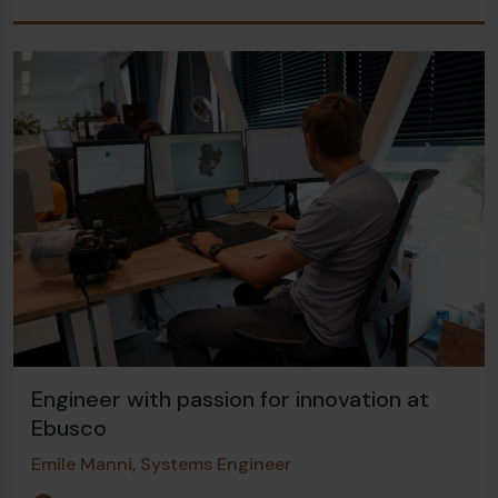
Engineer with passion for innovation at
Ebusco
Emile Manni, Systems Engineer