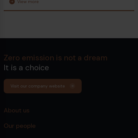
View more
Zero emission is not a dream
It is a choice
Visit our company website
About us
Our people