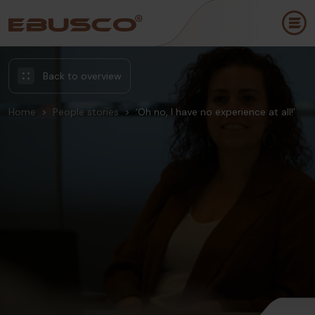
Back to overview
Home
People stories
‘Oh no, I have no experience at all!’